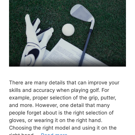
There are many details that can improve your
skills and accuracy when playing golf. For
example, proper selection of the grip, putter,
and more. However, one detail that many
people forget about is the right selection of
gloves, or wearing it on the right hand.
Choosing the right model and using it on the