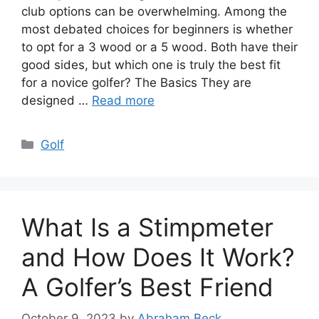
club options can be overwhelming. Among the
most debated choices for beginners is whether
to opt for a 3 wood or a 5 wood. Both have their
good sides, but which one is truly the best fit
for a novice golfer? The Basics They are
designed …
Read more
Categories
Golf
What Is a Stimpmeter
and How Does It Work?
A Golfer’s Best Friend
October 9, 2023
by
Abraham Beck