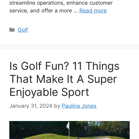
streamline operations, enhance customer
service, and offer a more …
Read more
Categories
Golf
Is Golf Fun? 11 Things
That Make It A Super
Enjoyable Sport
January 31, 2024
by
Paulina Jones