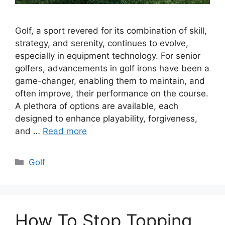
Golf, a sport revered for its combination of skill,
strategy, and serenity, continues to evolve,
especially in equipment technology. For senior
golfers, advancements in golf irons have been a
game-changer, enabling them to maintain, and
often improve, their performance on the course.
A plethora of options are available, each
designed to enhance playability, forgiveness,
and …
Read more
Categories
Golf
How To Stop Topping