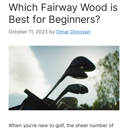
Which Fairway Wood is
Best for Beginners?
October 11, 2023
by
Omar Donovan
When you’re new to golf, the sheer number of