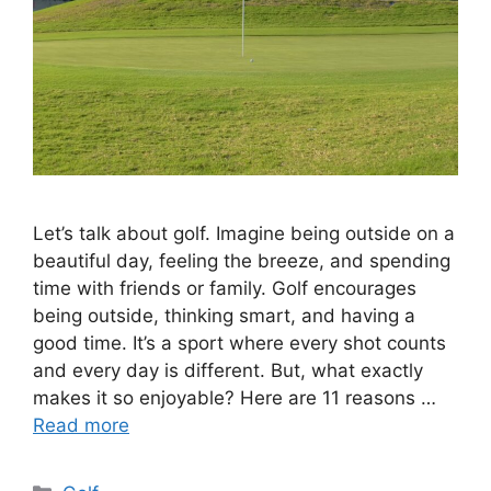
Let’s talk about golf. Imagine being outside on a
beautiful day, feeling the breeze, and spending
time with friends or family. Golf encourages
being outside, thinking smart, and having a
good time. It’s a sport where every shot counts
and every day is different. But, what exactly
makes it so enjoyable? Here are 11 reasons …
Read more
Categories