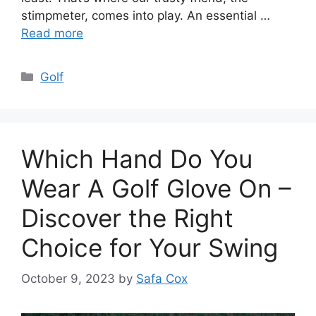
stimpmeter, comes into play. An essential …
Read more
Categories
Golf
Which Hand Do You
Wear A Golf Glove On –
Discover the Right
Choice for Your Swing
October 9, 2023
by
Safa Cox