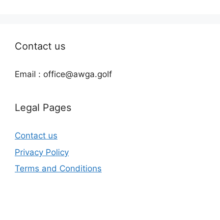
Contact us
Email : office@awga.golf
Legal Pages
Contact us
Privacy Policy
Terms and Conditions