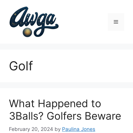
Skip
to
content
Menu
Golf
What Happened to
3Balls? Golfers Beware
February 20, 2024
by
Paulina Jones