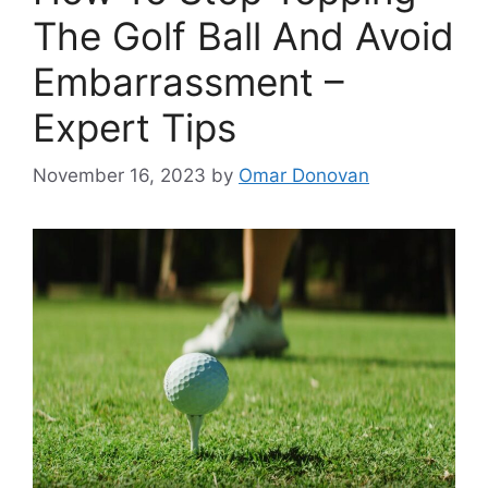
The Golf Ball And Avoid
Embarrassment –
Expert Tips
November 16, 2023
by
Omar Donovan