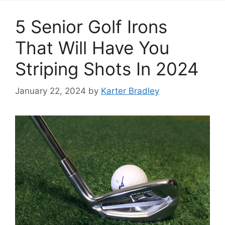
5 Senior Golf Irons
That Will Have You
Striping Shots In 2024
January 22, 2024
by
Karter Bradley