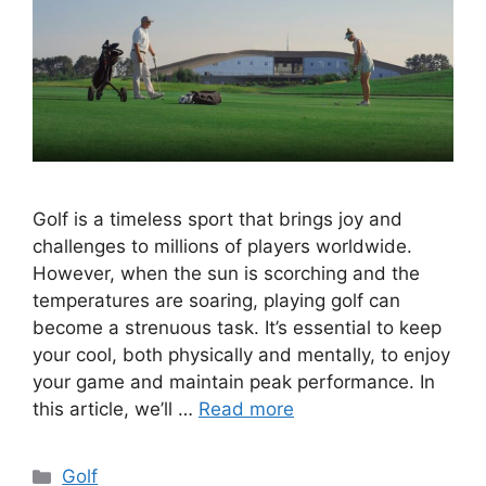
Golf is a timeless sport that brings joy and
challenges to millions of players worldwide.
However, when the sun is scorching and the
temperatures are soaring, playing golf can
become a strenuous task. It’s essential to keep
your cool, both physically and mentally, to enjoy
your game and maintain peak performance. In
this article, we’ll …
Read more
Categories
Golf