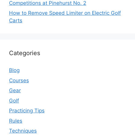
Competitions at Pinehurst No. 2
How to Remove Speed Limiter on Electric Golf
Carts
Categories
Blog
Courses
Gear
Golf
Practicing Tips
Rules
Techniques