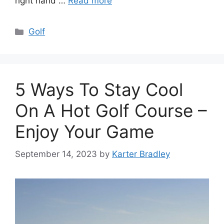
right hand …
Read more
Categories
Golf
5 Ways To Stay Cool
On A Hot Golf Course –
Enjoy Your Game
September 14, 2023
by
Karter Bradley