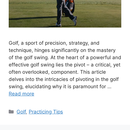
Golf, a sport of precision, strategy, and
technique, hinges significantly on the mastery
of the golf swing. At the heart of a powerful and
effective golf swing lies the pivot – a critical, yet
often overlooked, component. This article
delves into the intricacies of pivoting in the golf
swing, elucidating why it is paramount for …
Read more
Categories
Golf
,
Practicing Tips