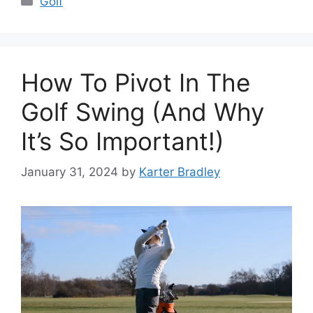
Golf
How To Pivot In The
Golf Swing (And Why
It’s So Important!)
January 31, 2024
by
Karter Bradley