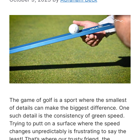
The game of golf is a sport where the smallest
of details can make the biggest difference. One
such detail is the consistency of green speed.
Trying to putt on a surface where the speed
changes unpredictably is frustrating to say the
least! That’s where our trusty friend, the