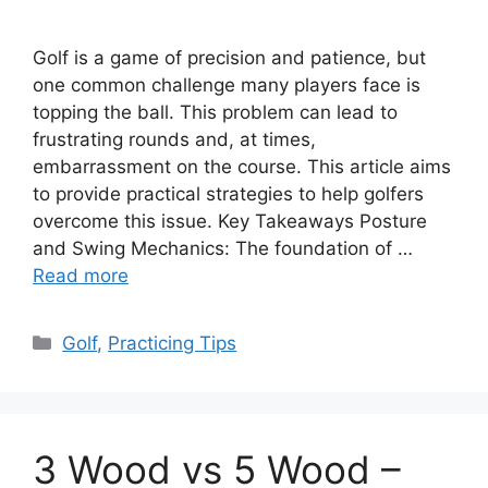
Golf is a game of precision and patience, but
one common challenge many players face is
topping the ball. This problem can lead to
frustrating rounds and, at times,
embarrassment on the course. This article aims
to provide practical strategies to help golfers
overcome this issue. Key Takeaways Posture
and Swing Mechanics: The foundation of …
Read more
Categories
Golf
,
Practicing Tips
3 Wood vs 5 Wood –