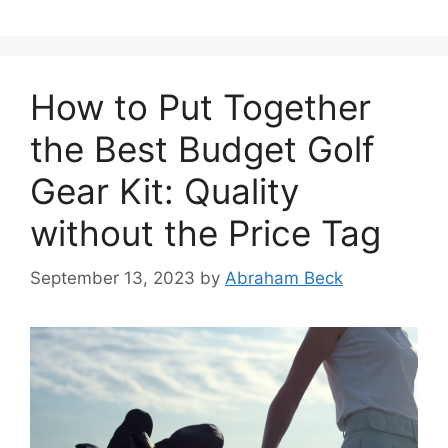
How to Put Together
the Best Budget Golf
Gear Kit: Quality
without the Price Tag
September 13, 2023
by
Abraham Beck