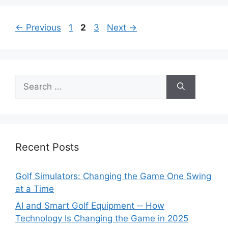
Page
Page
Page
←
Previous
1
2
3
Next
→
Search
for:
Recent Posts
Golf Simulators: Changing the Game One Swing
at a Time
AI and Smart Golf Equipment ─ How
Technology Is Changing the Game in 2025