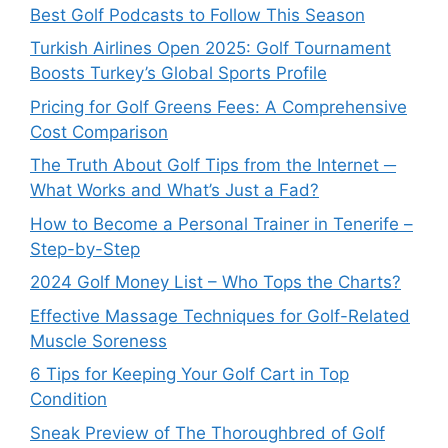
Best Golf Podcasts to Follow This Season
Turkish Airlines Open 2025: Golf Tournament
Boosts Turkey’s Global Sports Profile
Pricing for Golf Greens Fees: A Comprehensive
Cost Comparison
The Truth About Golf Tips from the Internet ─
What Works and What’s Just a Fad?
How to Become a Personal Trainer in Tenerife –
Step-by-Step
2024 Golf Money List – Who Tops the Charts?
Effective Massage Techniques for Golf-Related
Muscle Soreness
6 Tips for Keeping Your Golf Cart in Top
Condition
Sneak Preview of The Thoroughbred of Golf