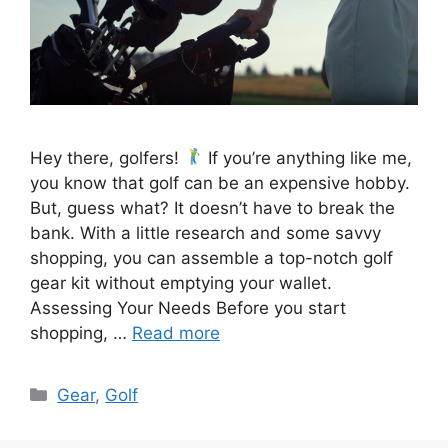
Hey there, golfers!
If you’re anything like me,
you know that golf can be an expensive hobby.
But, guess what? It doesn’t have to break the
bank. With a little research and some savvy
shopping, you can assemble a top-notch golf
gear kit without emptying your wallet.
Assessing Your Needs Before you start
shopping, …
Read more
Categories
Gear
,
Golf