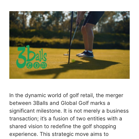
In the dynamic world of golf retail, the merger
between 3Balls and Global Golf marks a
significant milestone. It is not merely a business
transaction; it’s a fusion of two entities with a
shared vision to redefine the golf shopping
experience. This strategic move aims to