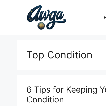
Skip
to
content
Top Condition
6 Tips for Keeping Y
Condition