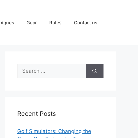
niques
Gear
Rules
Contact us
Search
for:
Recent Posts
Golf Simulators: Changing the