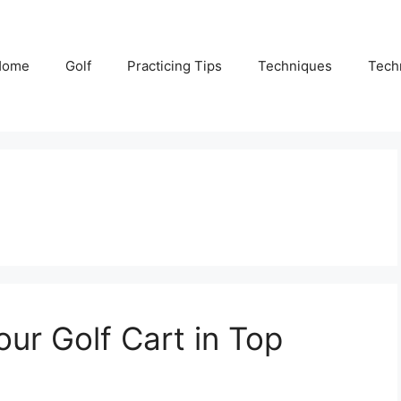
Home
Golf
Practicing Tips
Techniques
Tech
our Golf Cart in Top