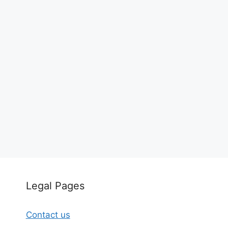
Legal Pages
Contact us