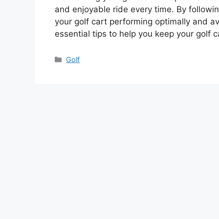
and enjoyable ride every time. By follow
your golf cart performing optimally and av
essential tips to help you keep your golf 
Categories
Golf