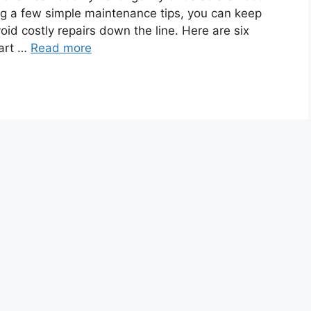
ing a few simple maintenance tips, you can keep
oid costly repairs down the line. Here are six
cart …
Read more