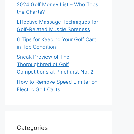
2024 Golf Money List – Who Tops
the Charts?
Effective Massage Techniques for
Golf-Related Muscle Soreness
6 Tips for Keeping Your Golf Cart
in Top Condition
Sneak Preview of The
Thoroughbred of Golf
Competitions at Pinehurst No. 2
How to Remove Speed Limiter on
Electric Golf Carts
Categories