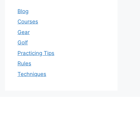
Blog
Courses
Gear
Golf
Practicing Tips
Rules
Techniques