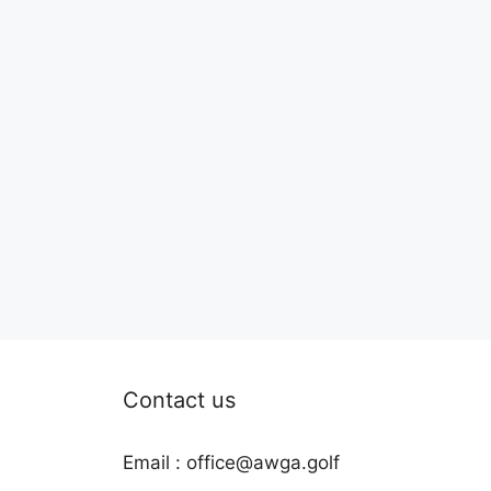
Contact us
Email : office@awga.golf