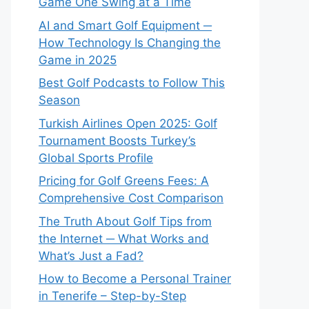
Game One Swing at a Time
AI and Smart Golf Equipment ─
How Technology Is Changing the
Game in 2025
Best Golf Podcasts to Follow This
Season
Turkish Airlines Open 2025: Golf
Tournament Boosts Turkey’s
Global Sports Profile
Pricing for Golf Greens Fees: A
Comprehensive Cost Comparison
The Truth About Golf Tips from
the Internet ─ What Works and
What’s Just a Fad?
How to Become a Personal Trainer
in Tenerife – Step-by-Step