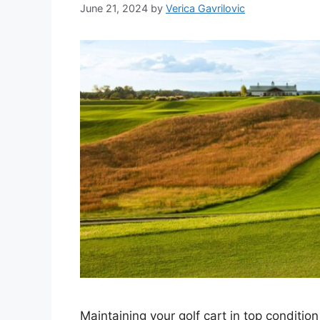
June 21, 2024
by
Verica Gavrilovic
Maintaining your golf cart in top conditio