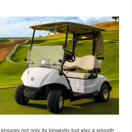
n ensures not only its longevity but also a smooth