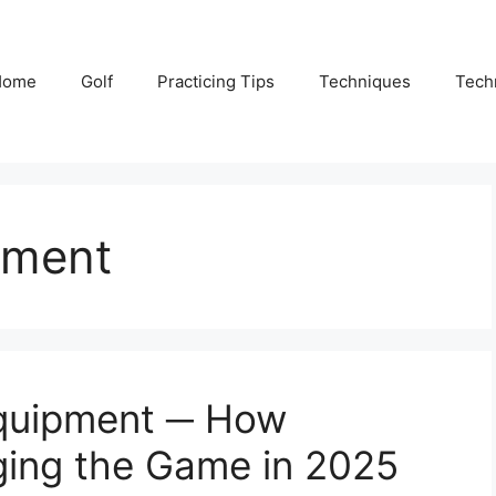
Home
Golf
Practicing Tips
Techniques
Tech
pment
Equipment ─ How
ging the Game in 2025