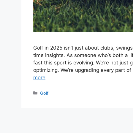
Golf in 2025 isn’t just about clubs, swings
time insights. As someone who’s both a li
fast this sport is evolving. We’re not jus
optimizing. We’re upgrading every part of 
more
Categories
Golf