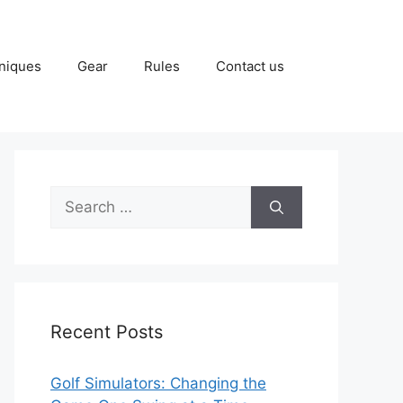
niques
Gear
Rules
Contact us
Search
for:
Recent Posts
Golf Simulators: Changing the