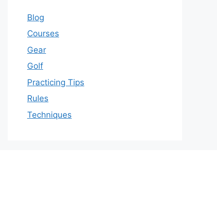
Blog
Courses
Gear
Golf
Practicing Tips
Rules
Techniques