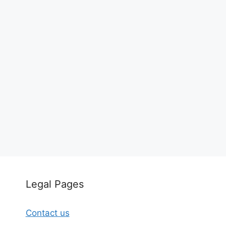
Legal Pages
Contact us