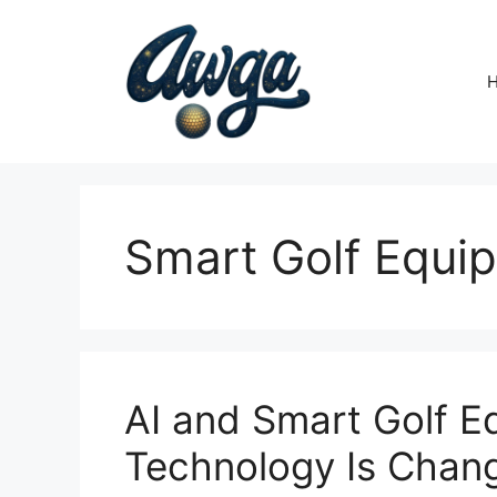
Skip
to
content
Smart Golf Equi
AI and Smart Golf 
Technology Is Chan