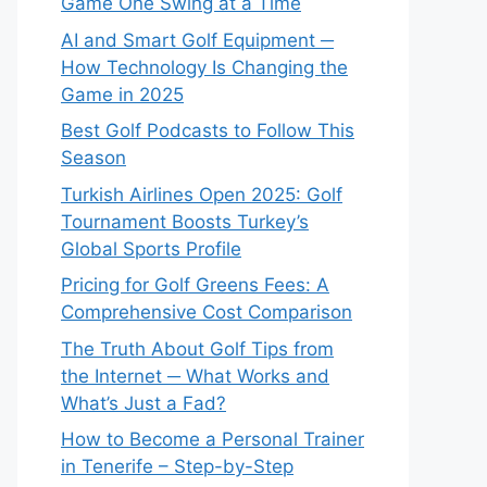
Game One Swing at a Time
AI and Smart Golf Equipment ─
How Technology Is Changing the
Game in 2025
Best Golf Podcasts to Follow This
Season
Turkish Airlines Open 2025: Golf
Tournament Boosts Turkey’s
Global Sports Profile
Pricing for Golf Greens Fees: A
Comprehensive Cost Comparison
The Truth About Golf Tips from
the Internet ─ What Works and
What’s Just a Fad?
How to Become a Personal Trainer
in Tenerife – Step-by-Step