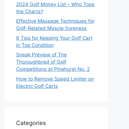
2024 Golf Money List – Who Tops
the Charts?
Effective Massage Techniques for
Golf-Related Muscle Soreness
6 Tips for Keeping Your Golf Cart
in Top Condition
Sneak Preview of The
Thoroughbred of Golf
Competitions at Pinehurst No. 2
How to Remove Speed Limiter on
Electric Golf Carts
Categories