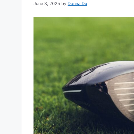
June 3, 2025
by
Donna Du