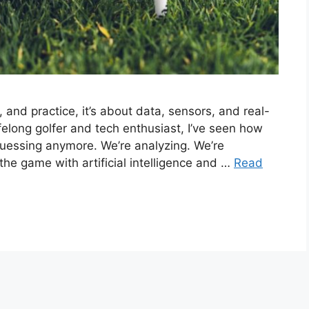
, and practice, it’s about data, sensors, and real-
felong golfer and tech enthusiast, I’ve seen how
t guessing anymore. We’re analyzing. We’re
the game with artificial intelligence and …
Read