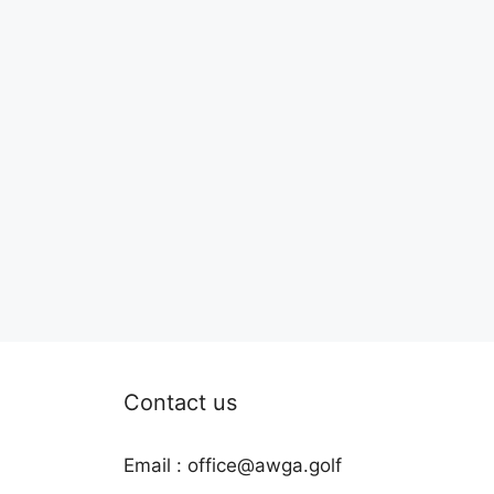
Contact us
Email : office@awga.golf