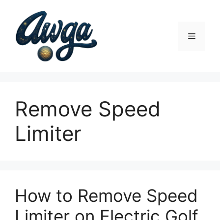
Skip
to
content
Menu
Remove Speed
Limiter
How to Remove Speed
Limiter on Electric Golf