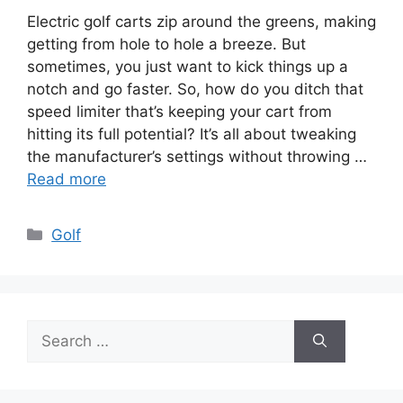
Electric golf carts zip around the greens, making
getting from hole to hole a breeze. But
sometimes, you just want to kick things up a
notch and go faster. So, how do you ditch that
speed limiter that’s keeping your cart from
hitting its full potential? It’s all about tweaking
the manufacturer’s settings without throwing …
Read more
Categories
Golf
Search
for: