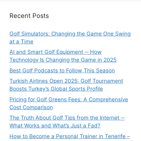
Recent Posts
Golf Simulators: Changing the Game One Swing
at a Time
AI and Smart Golf Equipment ─ How
Technology Is Changing the Game in 2025
Best Golf Podcasts to Follow This Season
Turkish Airlines Open 2025: Golf Tournament
Boosts Turkey’s Global Sports Profile
Pricing for Golf Greens Fees: A Comprehensive
Cost Comparison
The Truth About Golf Tips from the Internet ─
What Works and What’s Just a Fad?
How to Become a Personal Trainer in Tenerife –