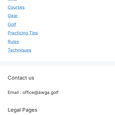
Courses
Gear
Golf
Practicing Tips
Rules
Techniques
Contact us
Email : office@awga.golf
Legal Pages