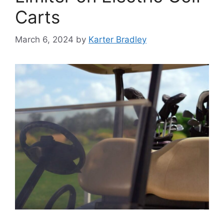
Carts
March 6, 2024
by
Karter Bradley