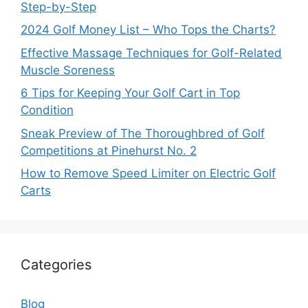
Step-by-Step
2024 Golf Money List – Who Tops the Charts?
Effective Massage Techniques for Golf-Related
Muscle Soreness
6 Tips for Keeping Your Golf Cart in Top
Condition
Sneak Preview of The Thoroughbred of Golf
Competitions at Pinehurst No. 2
How to Remove Speed Limiter on Electric Golf
Carts
Categories
Blog