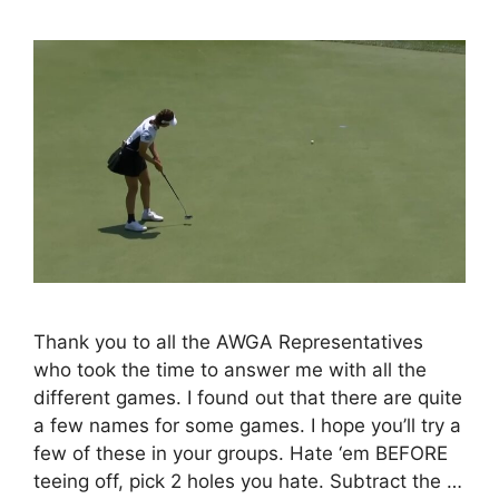
Thank you to all the AWGA Representatives
who took the time to answer me with all the
different games. I found out that there are quite
a few names for some games. I hope you’ll try a
few of these in your groups. Hate ‘em BEFORE
teeing off, pick 2 holes you hate. Subtract the …