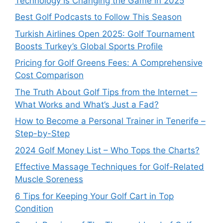
Technology Is Changing the Game in 2025
Best Golf Podcasts to Follow This Season
Turkish Airlines Open 2025: Golf Tournament
Boosts Turkey’s Global Sports Profile
Pricing for Golf Greens Fees: A Comprehensive
Cost Comparison
The Truth About Golf Tips from the Internet ─
What Works and What’s Just a Fad?
How to Become a Personal Trainer in Tenerife –
Step-by-Step
2024 Golf Money List – Who Tops the Charts?
Effective Massage Techniques for Golf-Related
Muscle Soreness
6 Tips for Keeping Your Golf Cart in Top
Condition