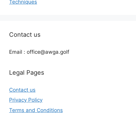
Techniques
Contact us
Email : office@awga.golf
Legal Pages
Contact us
Privacy Policy
Terms and Conditions