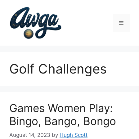
Skip
to
content
Menu
Golf Challenges
Games Women Play:
Bingo, Bango, Bongo
August 14, 2023
by
Hugh Scott