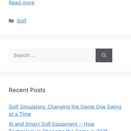
Read more
Categories
Golf
Search
for:
Recent Posts
Golf Simulators: Changing the Game One Swing
at a Time
AI and Smart Golf Equipment ─ How