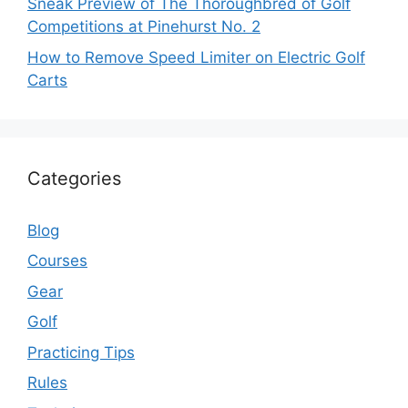
Sneak Preview of The Thoroughbred of Golf
Competitions at Pinehurst No. 2
How to Remove Speed Limiter on Electric Golf
Carts
Categories
Blog
Courses
Gear
Golf
Practicing Tips
Rules