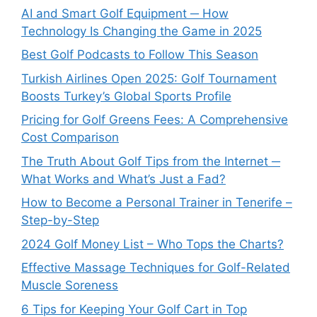
AI and Smart Golf Equipment ─ How
Technology Is Changing the Game in 2025
Best Golf Podcasts to Follow This Season
Turkish Airlines Open 2025: Golf Tournament
Boosts Turkey’s Global Sports Profile
Pricing for Golf Greens Fees: A Comprehensive
Cost Comparison
The Truth About Golf Tips from the Internet ─
What Works and What’s Just a Fad?
How to Become a Personal Trainer in Tenerife –
Step-by-Step
2024 Golf Money List – Who Tops the Charts?
Effective Massage Techniques for Golf-Related
Muscle Soreness
6 Tips for Keeping Your Golf Cart in Top