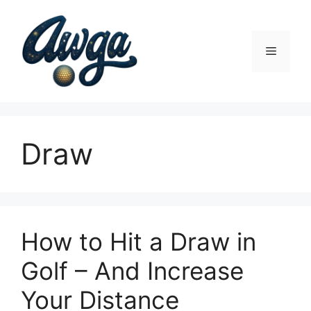
Skip
to
content
Menu
Draw
How to Hit a Draw in
Golf – And Increase
Your Distance