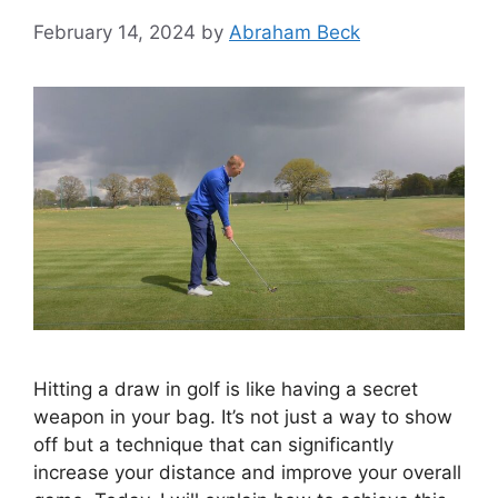
February 14, 2024
by
Abraham Beck
Hitting a draw in golf is like having a secret
weapon in your bag. It’s not just a way to show
off but a technique that can significantly
increase your distance and improve your overall