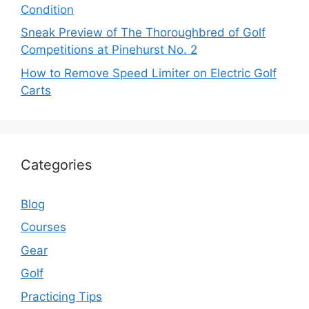
Condition
Sneak Preview of The Thoroughbred of Golf
Competitions at Pinehurst No. 2
How to Remove Speed Limiter on Electric Golf
Carts
Categories
Blog
Courses
Gear
Golf
Practicing Tips