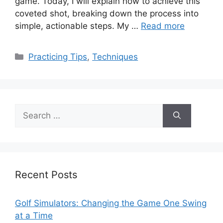
game. Today, I will explain how to achieve this
coveted shot, breaking down the process into
simple, actionable steps. My …
Read more
Categories
Practicing Tips
,
Techniques
Search
for:
Recent Posts
Golf Simulators: Changing the Game One Swing
at a Time