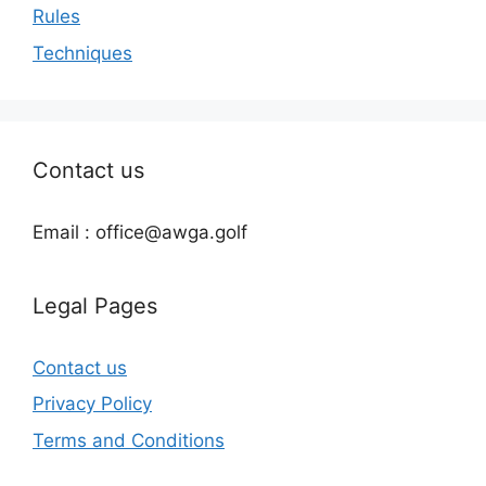
Rules
Techniques
Contact us
Email : office@awga.golf
Legal Pages
Contact us
Privacy Policy
Terms and Conditions