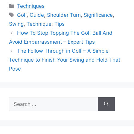
Categories
Techniques
Tags
Golf
,
Guide
,
Shoulder Turn
,
Significance
,
Swing
,
Technique
,
Tips
How To Stop Topping The Golf Ball And
Avoid Embarrassment – Expert Tips
The Follow Through in Golf – A Simple
Technique to Finish Your Swing and Hold That
Pose
Search
for: