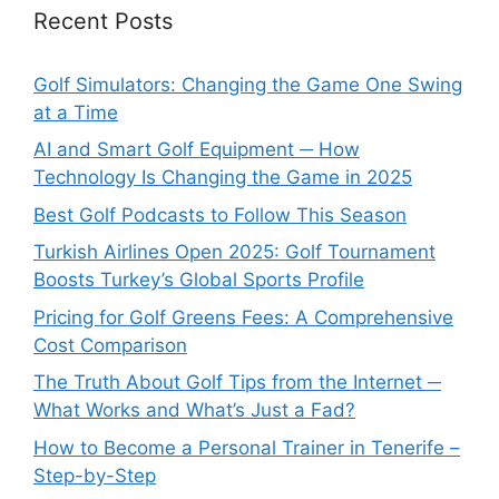
Recent Posts
Golf Simulators: Changing the Game One Swing
at a Time
AI and Smart Golf Equipment ─ How
Technology Is Changing the Game in 2025
Best Golf Podcasts to Follow This Season
Turkish Airlines Open 2025: Golf Tournament
Boosts Turkey’s Global Sports Profile
Pricing for Golf Greens Fees: A Comprehensive
Cost Comparison
The Truth About Golf Tips from the Internet ─
What Works and What’s Just a Fad?
How to Become a Personal Trainer in Tenerife –
Step-by-Step