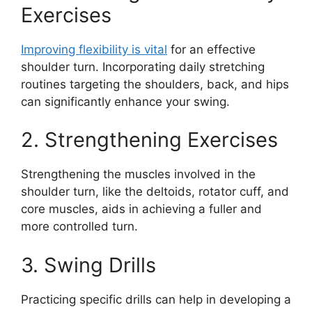
Exercises
Improving flexibility is vital
for an effective
shoulder turn. Incorporating daily stretching
routines targeting the shoulders, back, and hips
can significantly enhance your swing.
2. Strengthening Exercises
Strengthening the muscles involved in the
shoulder turn, like the deltoids, rotator cuff, and
core muscles, aids in achieving a fuller and
more controlled turn.
3. Swing Drills
Practicing specific drills can help in developing a