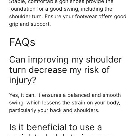
Stable, comfortable golf shoes provide the
foundation for a good swing, including the
shoulder turn. Ensure your footwear offers good
grip and support.
FAQs
Can improving my shoulder
turn decrease my risk of
injury?
Yes, it can. It ensures a balanced and smooth
swing, which lessens the strain on your body,
particularly your back and shoulders.
Is it beneficial to use a