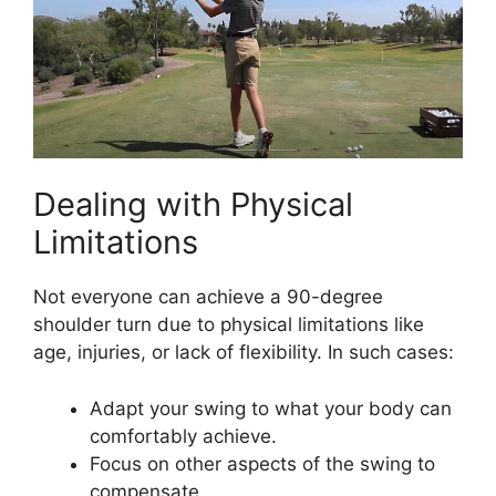
Dealing with Physical
Limitations
Not everyone can achieve a 90-degree
shoulder turn due to physical limitations like
age, injuries, or lack of flexibility. In such cases:
Adapt your swing to what your body can
comfortably achieve.
Focus on other aspects of the swing to
compensate.