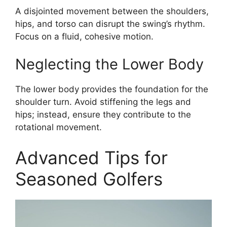
A disjointed movement between the shoulders,
hips, and torso can disrupt the swing’s rhythm.
Focus on a fluid, cohesive motion.
Neglecting the Lower Body
The lower body provides the foundation for the
shoulder turn. Avoid stiffening the legs and
hips; instead, ensure they contribute to the
rotational movement.
Advanced Tips for
Seasoned Golfers