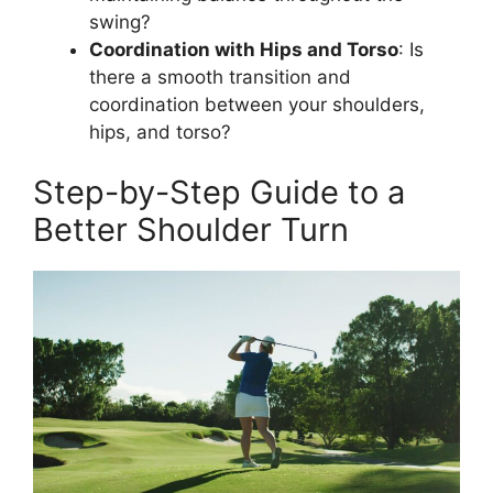
swing?
Coordination with Hips and Torso
: Is
there a smooth transition and
coordination between your shoulders,
hips, and torso?
Step-by-Step Guide to a
Better Shoulder Turn