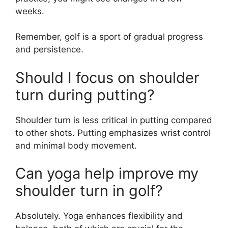
weeks.
Remember, golf is a sport of gradual progress
and persistence.
Should I focus on shoulder
turn during putting?
Shoulder turn is less critical in putting compared
to other shots. Putting emphasizes wrist control
and minimal body movement.
Can yoga help improve my
shoulder turn in golf?
Absolutely. Yoga enhances flexibility and