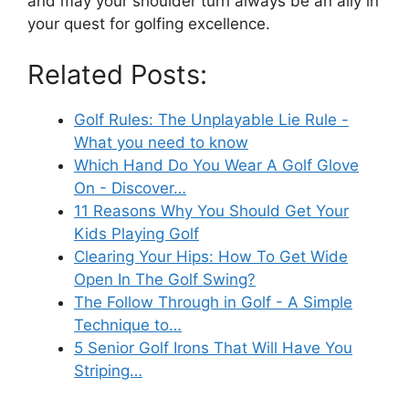
and may your shoulder turn always be an ally in
your quest for golfing excellence.
Related Posts:
Golf Rules: The Unplayable Lie Rule -
What you need to know
Which Hand Do You Wear A Golf Glove
On - Discover…
11 Reasons Why You Should Get Your
Kids Playing Golf
Clearing Your Hips: How To Get Wide
Open In The Golf Swing?
The Follow Through in Golf - A Simple
Technique to…
5 Senior Golf Irons That Will Have You
Striping…