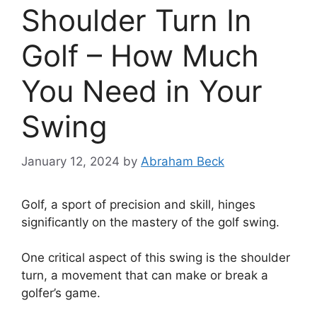
Shoulder Turn In
Golf – How Much
You Need in Your
Swing
January 12, 2024
by
Abraham Beck
Golf, a sport of precision and skill, hinges
significantly on the mastery of the golf swing.
One critical aspect of this swing is the shoulder
turn, a movement that can make or break a
golfer’s game.