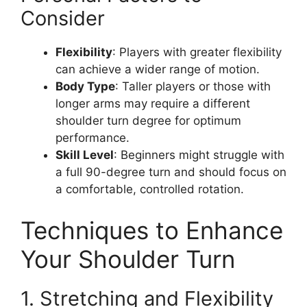
Consider
Flexibility
: Players with greater flexibility
can achieve a wider range of motion.
Body Type
: Taller players or those with
longer arms may require a different
shoulder turn degree for optimum
performance.
Skill Level
: Beginners might struggle with
a full 90-degree turn and should focus on
a comfortable, controlled rotation.
Techniques to Enhance
Your Shoulder Turn
1. Stretching and Flexibility