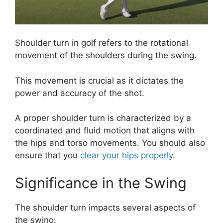
Shoulder turn in golf refers to the rotational
movement of the shoulders during the swing.
This movement is crucial as it dictates the
power and accuracy of the shot.
A proper shoulder turn is characterized by a
coordinated and fluid motion that aligns with
the hips and torso movements. You should also
ensure that you
clear your hips properly
.
Significance in the Swing
The shoulder turn impacts several aspects of
the swing: