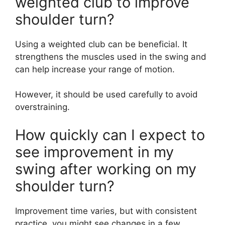
weighted club to improve
shoulder turn?
Using a weighted club can be beneficial. It
strengthens the muscles used in the swing and
can help increase your range of motion.
However, it should be used carefully to avoid
overstraining.
How quickly can I expect to
see improvement in my
swing after working on my
shoulder turn?
Improvement time varies, but with consistent
practice, you might see changes in a few