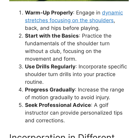
Warm-Up Properly
: Engage in
dynamic
stretches focusing on the shoulders
,
back, and hips before playing.
Start with the Basics
: Practice the
fundamentals of the shoulder turn
without a club, focusing on the
movement and form.
Use Drills Regularly
: Incorporate specific
shoulder turn drills into your practice
routine.
Progress Gradually
: Increase the range
of motion gradually to avoid injury.
Seek Professional Advice
: A golf
instructor can provide personalized tips
and corrections.
Incorporation in Different