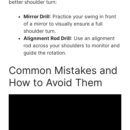
better shoulder turn:
Mirror Drill
: Practice your swing in front
of a mirror to visually ensure a full
shoulder turn.
Alignment Rod Drill
: Use an alignment
rod across your shoulders to monitor and
guide the rotation.
Common Mistakes and
How to Avoid Them