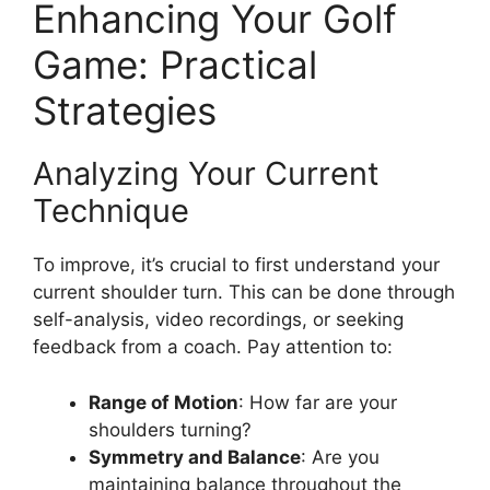
Enhancing Your Golf
Game: Practical
Strategies
Analyzing Your Current
Technique
To improve, it’s crucial to first understand your
current shoulder turn. This can be done through
self-analysis, video recordings, or seeking
feedback from a coach. Pay attention to:
Range of Motion
: How far are your
shoulders turning?
Symmetry and Balance
: Are you
maintaining balance throughout the