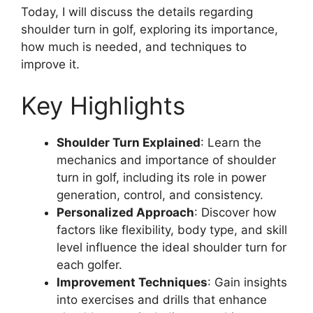
Today, I will discuss the details regarding
shoulder turn in golf, exploring its importance,
how much is needed, and techniques to
improve it.
Key Highlights
Shoulder Turn Explained
: Learn the
mechanics and importance of shoulder
turn in golf, including its role in power
generation, control, and consistency.
Personalized Approach
: Discover how
factors like flexibility, body type, and skill
level influence the ideal shoulder turn for
each golfer.
Improvement Techniques
: Gain insights
into exercises and drills that enhance