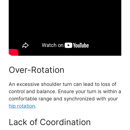
Over-Rotation
An excessive shoulder turn can lead to loss of
control and balance. Ensure your turn is within a
comfortable range and synchronized with your
hip rotation
.
Lack of Coordination