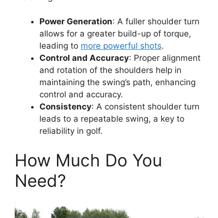
Power Generation
: A fuller shoulder turn
allows for a greater build-up of torque,
leading to
more powerful shots
.
Control and Accuracy
: Proper alignment
and rotation of the shoulders help in
maintaining the swing’s path, enhancing
control and accuracy.
Consistency
: A consistent shoulder turn
leads to a repeatable swing, a key to
reliability in golf.
How Much Do You
Need?