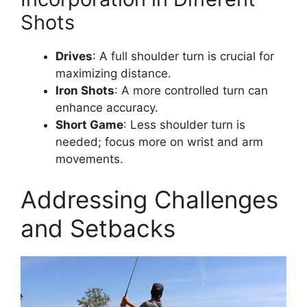
Shots
Drives
: A full shoulder turn is crucial for
maximizing distance.
Iron Shots
: A more controlled turn can
enhance accuracy.
Short Game
: Less shoulder turn is
needed; focus more on wrist and arm
movements.
Addressing Challenges
and Setbacks