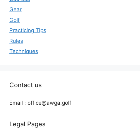
Gear
Golf
Practicing Tips
Rules
Techniques
Contact us
Email : office@awga.golf
Legal Pages