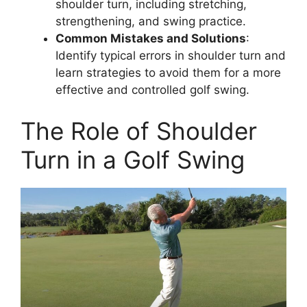
shoulder turn, including stretching,
strengthening, and swing practice.
Common Mistakes and Solutions
:
Identify typical errors in shoulder turn and
learn strategies to avoid them for a more
effective and controlled golf swing.
The Role of Shoulder
Turn in a Golf Swing