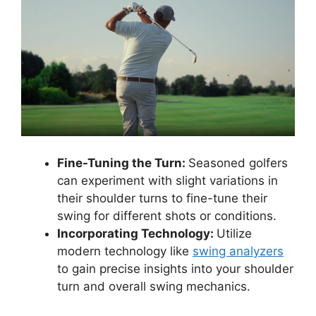
Fine-Tuning the Turn:
Seasoned golfers
can experiment with slight variations in
their shoulder turns to fine-tune their
swing for different shots or conditions.
Incorporating Technology:
Utilize
modern technology like
swing analyzers
to gain precise insights into your shoulder
turn and overall swing mechanics.