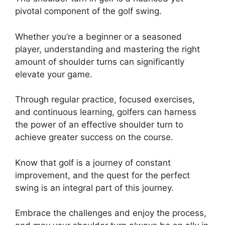
pivotal component of the golf swing.
Whether you’re a beginner or a seasoned
player, understanding and mastering the right
amount of shoulder turns can significantly
elevate your game.
Through regular practice, focused exercises,
and continuous learning, golfers can harness
the power of an effective shoulder turn to
achieve greater success on the course.
Know that golf is a journey of constant
improvement, and the quest for the perfect
swing is an integral part of this journey.
Embrace the challenges and enjoy the process,