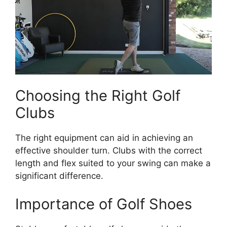
Choosing the Right Golf
Clubs
The right equipment can aid in achieving an
effective shoulder turn. Clubs with the correct
length and flex suited to your swing can make a
significant difference.
Importance of Golf Shoes