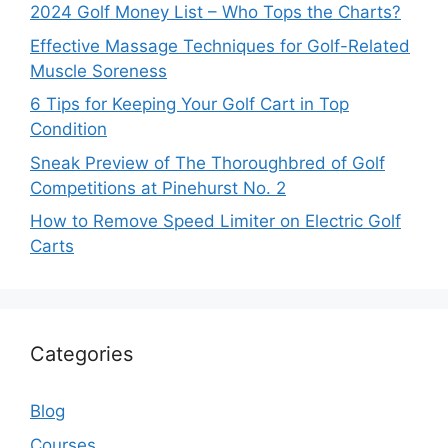
2024 Golf Money List – Who Tops the Charts?
Effective Massage Techniques for Golf-Related
Muscle Soreness
6 Tips for Keeping Your Golf Cart in Top
Condition
Sneak Preview of The Thoroughbred of Golf
Competitions at Pinehurst No. 2
How to Remove Speed Limiter on Electric Golf
Carts
Categories
Blog
Courses