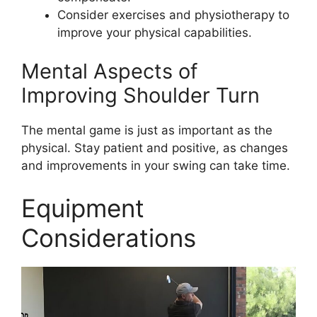
Consider exercises and physiotherapy to
improve your physical capabilities.
Mental Aspects of
Improving Shoulder Turn
The mental game is just as important as the
physical. Stay patient and positive, as changes
and improvements in your swing can take time.
Equipment
Considerations