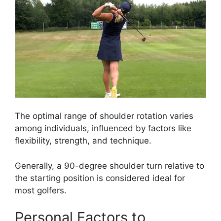
The optimal range of shoulder rotation varies
among individuals, influenced by factors like
flexibility, strength, and technique.
Generally, a 90-degree shoulder turn relative to
the starting position is considered ideal for
most golfers.
Personal Factors to