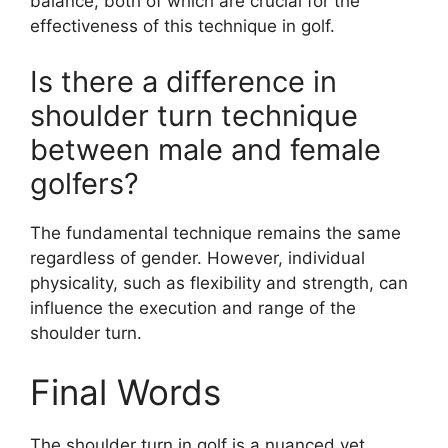
balance, both of which are crucial for the
effectiveness of this technique in golf.
Is there a difference in
shoulder turn technique
between male and female
golfers?
The fundamental technique remains the same
regardless of gender. However, individual
physicality, such as flexibility and strength, can
influence the execution and range of the
shoulder turn.
Final Words
The shoulder turn in golf is a nuanced yet